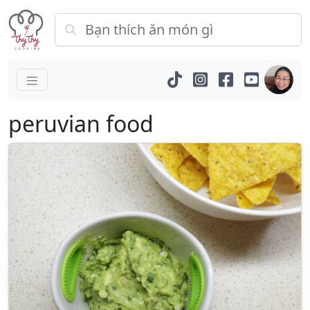
peruvian food