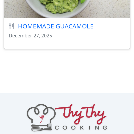
HOMEMADE GUACAMOLE
December 27, 2025