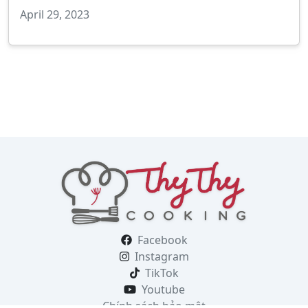
April 29, 2023
Facebook
Instagram
TikTok
Youtube
Chính sách bảo mật