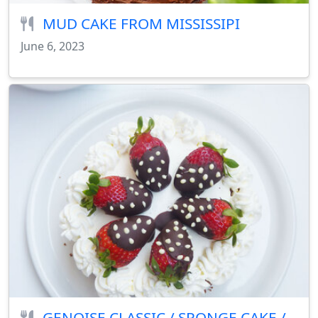
MUD CAKE FROM MISSISSIPI
June 6, 2023
GENOISE CLASSIC / SPONGE CAKE /