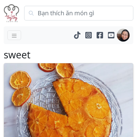
sweet