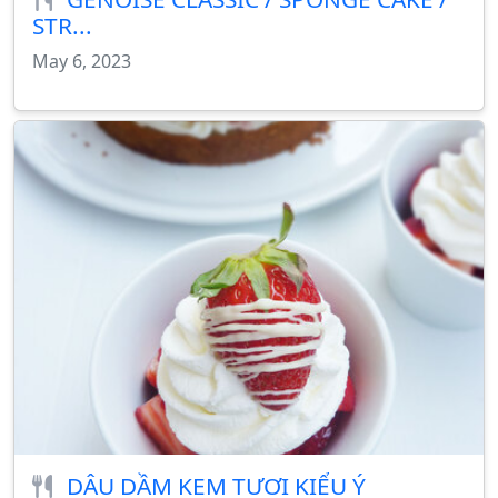
STR...
May 6, 2023
DÂU DẦM KEM TƯƠI KIỂU Ý