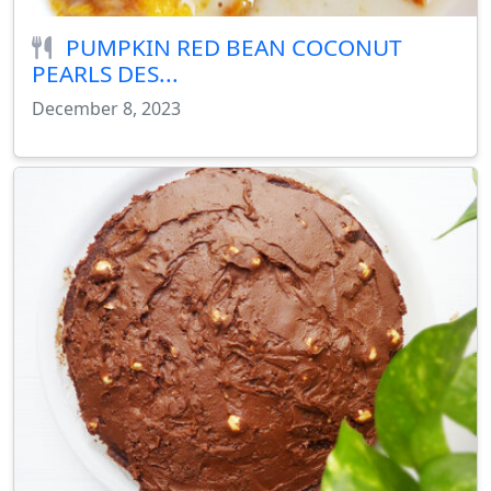
PUMPKIN RED BEAN COCONUT
PEARLS DES...
December 8, 2023