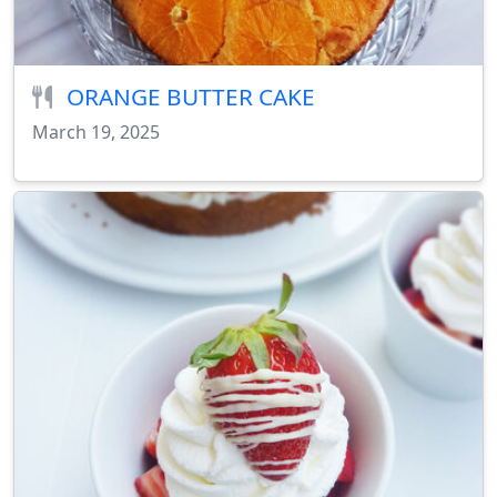
ORANGE BUTTER CAKE
March 19, 2025