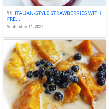
ITALIAN-STYLE STRAWBERRIES WITH
FRE...
September 11, 2024