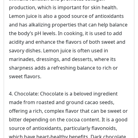
production, which is important for skin health.
Lemon juice is also a good source of antioxidants
and has alkalizing properties that can help balance
the body’s pH levels. In cooking, it is used to add
acidity and enhance the flavors of both sweet and
savory dishes. Lemon juice is often used in
marinades, dressings, and desserts, where its
sharpness adds a refreshing balance to rich or
sweet flavors.
4. Chocolate: Chocolate is a beloved ingredient
made from roasted and ground cacao seeds,
offering a rich, complex flavor that can be sweet or
bitter depending on the cocoa content. It is a good
source of antioxidants, particularly flavonoids,
which have heart-healthy benefits. Dark chocolate,