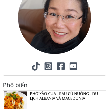
Phổ biến
PHỞ XÀO CUA - RAU CỦ NƯỚNG - DU
LỊCH ALBANIA VÀ MACEDONIA