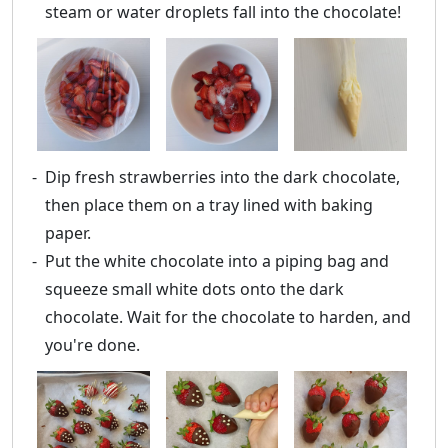
steam or water droplets fall into the chocolate!
Dip fresh strawberries into the dark chocolate,
then place them on a tray lined with baking
paper.
Put the white chocolate into a piping bag and
squeeze small white dots onto the dark
chocolate. Wait for the chocolate to harden, and
you're done.