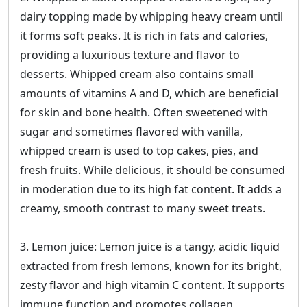
dairy topping made by whipping heavy cream until
it forms soft peaks. It is rich in fats and calories,
providing a luxurious texture and flavor to
desserts. Whipped cream also contains small
amounts of vitamins A and D, which are beneficial
for skin and bone health. Often sweetened with
sugar and sometimes flavored with vanilla,
whipped cream is used to top cakes, pies, and
fresh fruits. While delicious, it should be consumed
in moderation due to its high fat content. It adds a
creamy, smooth contrast to many sweet treats.
3. Lemon juice: Lemon juice is a tangy, acidic liquid
extracted from fresh lemons, known for its bright,
zesty flavor and high vitamin C content. It supports
immune function and promotes collagen