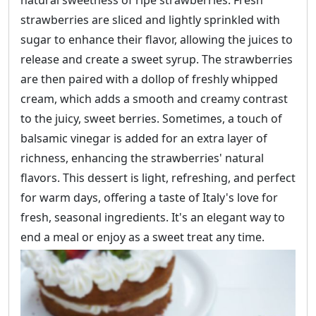
natural sweetness of ripe strawberries. Fresh
strawberries are sliced and lightly sprinkled with
sugar to enhance their flavor, allowing the juices to
release and create a sweet syrup. The strawberries
are then paired with a dollop of freshly whipped
cream, which adds a smooth and creamy contrast
to the juicy, sweet berries. Sometimes, a touch of
balsamic vinegar is added for an extra layer of
richness, enhancing the strawberries' natural
flavors. This dessert is light, refreshing, and perfect
for warm days, offering a taste of Italy's love for
fresh, seasonal ingredients. It's an elegant way to
end a meal or enjoy as a sweet treat any time.