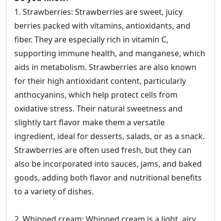
1. Strawberries: Strawberries are sweet, juicy
berries packed with vitamins, antioxidants, and
fiber. They are especially rich in vitamin C,
supporting immune health, and manganese, which
aids in metabolism. Strawberries are also known
for their high antioxidant content, particularly
anthocyanins, which help protect cells from
oxidative stress. Their natural sweetness and
slightly tart flavor make them a versatile
ingredient, ideal for desserts, salads, or as a snack.
Strawberries are often used fresh, but they can
also be incorporated into sauces, jams, and baked
goods, adding both flavor and nutritional benefits
to a variety of dishes.
2. Whipped cream: Whipped cream is a light, airy