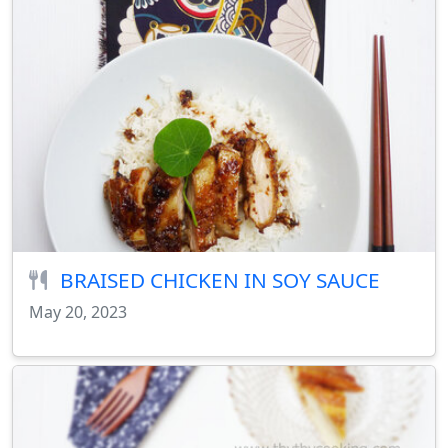
BRAISED CHICKEN IN SOY SAUCE
May 20, 2023