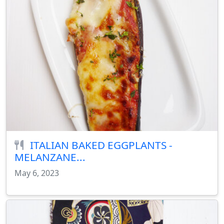
ITALIAN BAKED EGGPLANTS -
MELANZANE...
May 6, 2023