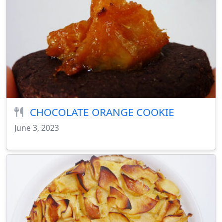
CHOCOLATE ORANGE COOKIE
June 3, 2023