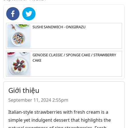
SUSHI SANDWICH - ONIGIRAZU
GENOISE CLASSIC / SPONGE CAKE / STRAWBERRY
CAKE
Giới thiệu
September 11, 2024 2:55pm
Italian-style strawberries with fresh cream is a
simple yet indulgent dessert that highlights the