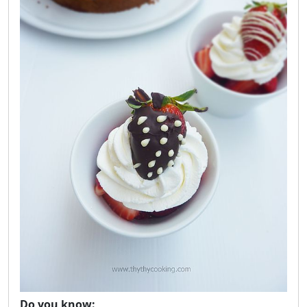
Do you know: