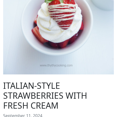
ITALIAN-STYLE
STRAWBERRIES WITH
FRESH CREAM
September 11, 2024