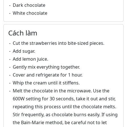
Dark chocolate
White chocolate
Cách làm
Cut the strawberries into bite-sized pieces.
Add sugar.
Add lemon juice.
Gently mix everything together.
Cover and refrigerate for 1 hour.
Whip the cream until it stiffens.
Melt the chocolate in the microwave. Use the
600W setting for 30 seconds, take it out and stir,
repeating this process until the chocolate melts.
Stir frequently, as chocolate burns easily. If using
the Bain-Marie method, be careful not to let