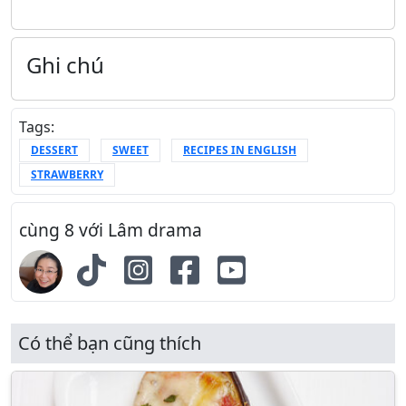
Ghi chú
Tags:
DESSERT
SWEET
RECIPES IN ENGLISH
STRAWBERRY
cùng 8 với Lâm drama
Có thể bạn cũng thích