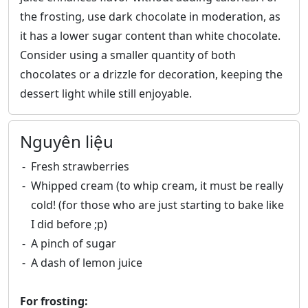
the frosting, use dark chocolate in moderation, as
it has a lower sugar content than white chocolate.
Consider using a smaller quantity of both
chocolates or a drizzle for decoration, keeping the
dessert light while still enjoyable.
Nguyên liệu
Fresh strawberries
Whipped cream (to whip cream, it must be really
cold! (for those who are just starting to bake like
I did before ;p)
A pinch of sugar
A dash of lemon juice
For frosting: