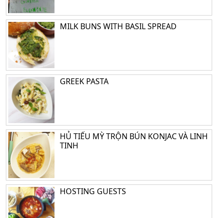
MILK BUNS WITH BASIL SPREAD
GREEK PASTA
HỦ TIẾU MỲ TRỘN BÚN KONJAC VÀ LINH
TINH
HOSTING GUESTS