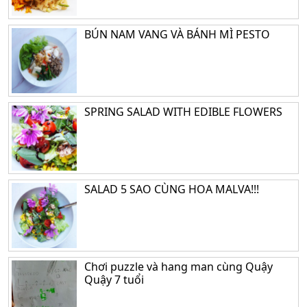
BÚN NAM VANG VÀ BÁNH MÌ PESTO
SPRING SALAD WITH EDIBLE FLOWERS
SALAD 5 SAO CÙNG HOA MALVA!!!
Chơi puzzle và hang man cùng Quậy
Quậy 7 tuổi