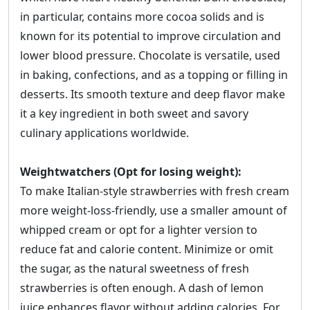
in particular, contains more cocoa solids and is
known for its potential to improve circulation and
lower blood pressure. Chocolate is versatile, used
in baking, confections, and as a topping or filling in
desserts. Its smooth texture and deep flavor make
it a key ingredient in both sweet and savory
culinary applications worldwide.
Weightwatchers (Opt for losing weight):
To make Italian-style strawberries with fresh cream
more weight-loss-friendly, use a smaller amount of
whipped cream or opt for a lighter version to
reduce fat and calorie content. Minimize or omit
the sugar, as the natural sweetness of fresh
strawberries is often enough. A dash of lemon
juice enhances flavor without adding calories. For