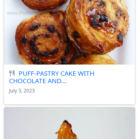
PUFF-PASTRY CAKE WITH
CHOCOLATE AND...
July 3, 2023