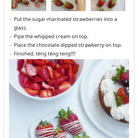
Put the sugar-marinated strawberries into a
glass.
Pipe the whipped cream on top.
Place the chocolate-dipped strawberry on top.
Finished, tèng téng teng!!!!