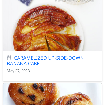
CARAMELIZED UP-SIDE-DOWN
BANANA CAKE
May 27, 2023