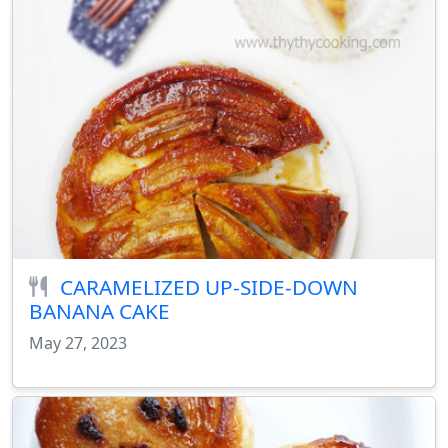
CARAMELIZED UP-SIDE-DOWN
BANANA CAKE
May 27, 2023