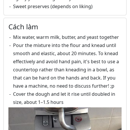
Sweet preserves (depends on liking)
Cách làm
Mix water, warm milk, butter, and yeast together
Pour the mixture into the flour and knead until
smooth and elastic, about 20 minutes. To knead
effectively and avoid hand pain, it's best to use a
countertop rather than kneading in a bowl, as
that can be hard on the hands and back. If you
have a machine, no need to discuss further! ;p
Cover the dough and let it rise until doubled in
size, about 1–1.5 hours