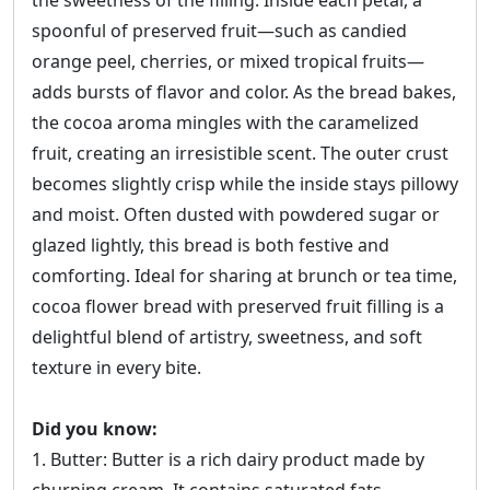
the sweetness of the filling. Inside each petal, a
spoonful of preserved fruit—such as candied
orange peel, cherries, or mixed tropical fruits—
adds bursts of flavor and color. As the bread bakes,
the cocoa aroma mingles with the caramelized
fruit, creating an irresistible scent. The outer crust
becomes slightly crisp while the inside stays pillowy
and moist. Often dusted with powdered sugar or
glazed lightly, this bread is both festive and
comforting. Ideal for sharing at brunch or tea time,
cocoa flower bread with preserved fruit filling is a
delightful blend of artistry, sweetness, and soft
texture in every bite.
Did you know:
1. Butter: Butter is a rich dairy product made by