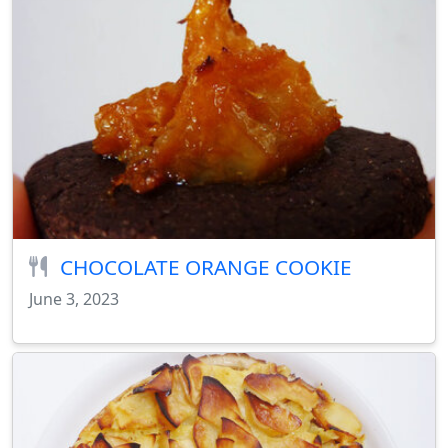
CHOCOLATE ORANGE COOKIE
June 3, 2023