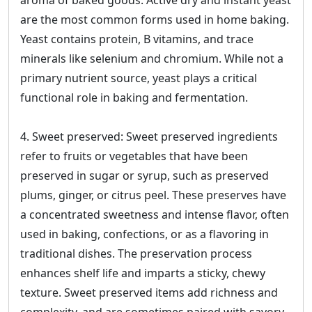
aroma of baked goods. Active dry and instant yeast
are the most common forms used in home baking.
Yeast contains protein, B vitamins, and trace
minerals like selenium and chromium. While not a
primary nutrient source, yeast plays a critical
functional role in baking and fermentation.
4. Sweet preserved: Sweet preserved ingredients
refer to fruits or vegetables that have been
preserved in sugar or syrup, such as preserved
plums, ginger, or citrus peel. These preserves have
a concentrated sweetness and intense flavor, often
used in baking, confections, or as a flavoring in
traditional dishes. The preservation process
enhances shelf life and imparts a sticky, chewy
texture. Sweet preserved items add richness and