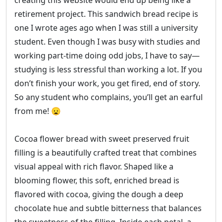
creating this website would end up being like a
retirement project. This sandwich bread recipe is
one I wrote ages ago when I was still a university
student. Even though I was busy with studies and
working part-time doing odd jobs, I have to say—
studying is less stressful than working a lot. If you
don’t finish your work, you get fired, end of story.
So any student who complains, you’ll get an earful
from me! 😦
Cocoa flower bread with sweet preserved fruit
filling is a beautifully crafted treat that combines
visual appeal with rich flavor. Shaped like a
blooming flower, this soft, enriched bread is
flavored with cocoa, giving the dough a deep
chocolate hue and subtle bitterness that balances