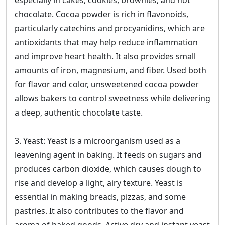
especially in cakes, cookies, brownies, and hot
chocolate. Cocoa powder is rich in flavonoids,
particularly catechins and procyanidins, which are
antioxidants that may help reduce inflammation
and improve heart health. It also provides small
amounts of iron, magnesium, and fiber. Used both
for flavor and color, unsweetened cocoa powder
allows bakers to control sweetness while delivering
a deep, authentic chocolate taste.
3. Yeast: Yeast is a microorganism used as a
leavening agent in baking. It feeds on sugars and
produces carbon dioxide, which causes dough to
rise and develop a light, airy texture. Yeast is
essential in making breads, pizzas, and some
pastries. It also contributes to the flavor and