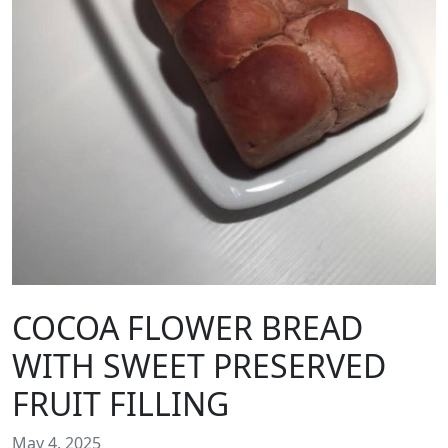
COCOA FLOWER BREAD
WITH SWEET PRESERVED
FRUIT FILLING
May 4, 2025