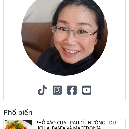
Phổ biến
PHỞ XÀO CUA - RAU CỦ NƯỚNG - DU
LỊCH ALBANIA VÀ MACEDONIA