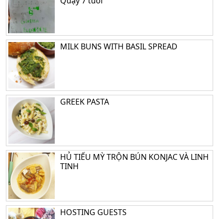
Quậy 7 tuổi
MILK BUNS WITH BASIL SPREAD
GREEK PASTA
HỦ TIẾU MỲ TRỘN BÚN KONJAC VÀ LINH
TINH
HOSTING GUESTS