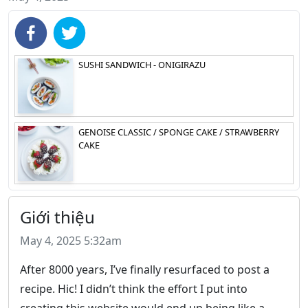
SUSHI SANDWICH - ONIGIRAZU
GENOISE CLASSIC / SPONGE CAKE / STRAWBERRY
CAKE
Giới thiệu
May 4, 2025 5:32am
After 8000 years, I’ve finally resurfaced to post a
recipe. Hic! I didn’t think the effort I put into