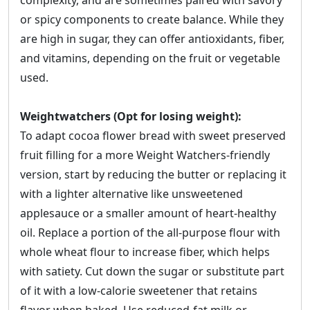
complexity, and are sometimes paired with savory
or spicy components to create balance. While they
are high in sugar, they can offer antioxidants, fiber,
and vitamins, depending on the fruit or vegetable
used.
Weightwatchers (Opt for losing weight):
To adapt cocoa flower bread with sweet preserved
fruit filling for a more Weight Watchers-friendly
version, start by reducing the butter or replacing it
with a lighter alternative like unsweetened
applesauce or a smaller amount of heart-healthy
oil. Replace a portion of the all-purpose flour with
whole wheat flour to increase fiber, which helps
with satiety. Cut down the sugar or substitute part
of it with a low-calorie sweetener that retains