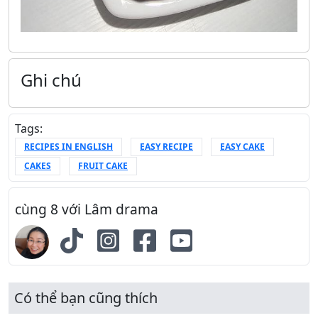
Ghi chú
Tags:
RECIPES IN ENGLISH
EASY RECIPE
EASY CAKE
CAKES
FRUIT CAKE
cùng 8 với Lâm drama
Có thể bạn cũng thích