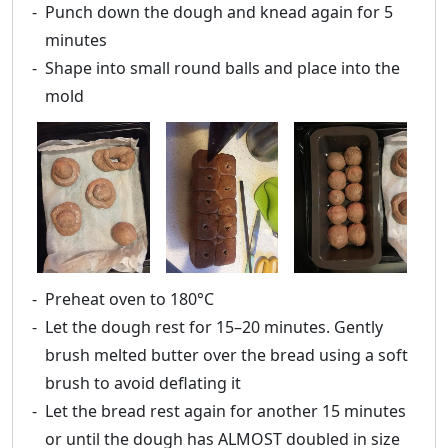
Punch down the dough and knead again for 5
minutes
Shape into small round balls and place into the
mold
Preheat oven to 180°C
Let the dough rest for 15–20 minutes. Gently
brush melted butter over the bread using a soft
brush to avoid deflating it
Let the bread rest again for another 15 minutes
or until the dough has ALMOST doubled in size