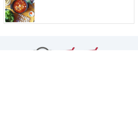
Facebook
Instagram
TikTok
Youtube
Chính sách bảo mật
Giới thiệu
Copyright © 2026
ThyThyCooking
. All rights reserved.