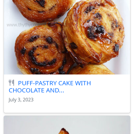
PUFF-PASTRY CAKE WITH
CHOCOLATE AND...
July 3, 2023