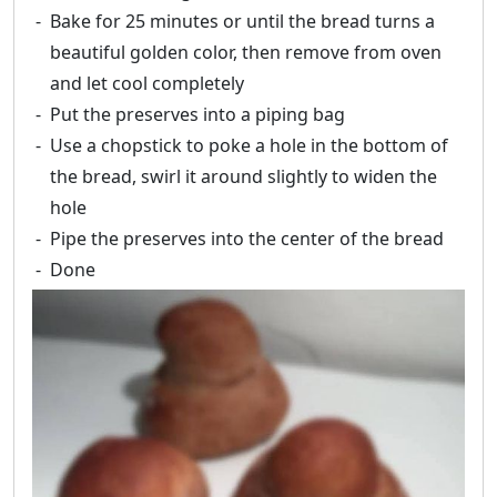
Bake for 25 minutes or until the bread turns a
beautiful golden color, then remove from oven
and let cool completely
Put the preserves into a piping bag
Use a chopstick to poke a hole in the bottom of
the bread, swirl it around slightly to widen the
hole
Pipe the preserves into the center of the bread
Done