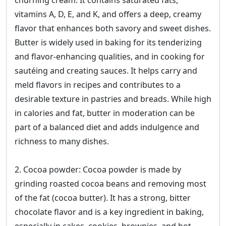
churning cream. It contains saturated fats,
vitamins A, D, E, and K, and offers a deep, creamy
flavor that enhances both savory and sweet dishes.
Butter is widely used in baking for its tenderizing
and flavor-enhancing qualities, and in cooking for
sautéing and creating sauces. It helps carry and
meld flavors in recipes and contributes to a
desirable texture in pastries and breads. While high
in calories and fat, butter in moderation can be
part of a balanced diet and adds indulgence and
richness to many dishes.
2. Cocoa powder: Cocoa powder is made by
grinding roasted cocoa beans and removing most
of the fat (cocoa butter). It has a strong, bitter
chocolate flavor and is a key ingredient in baking,