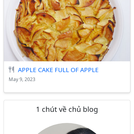
APPLE CAKE FULL OF APPLE
May 9, 2023
1 chút về chủ blog