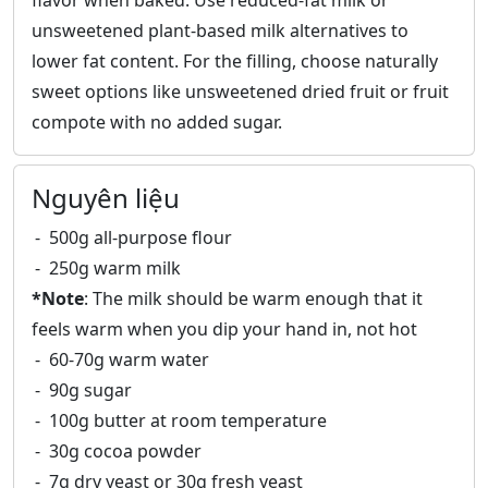
flavor when baked. Use reduced-fat milk or
unsweetened plant-based milk alternatives to
lower fat content. For the filling, choose naturally
sweet options like unsweetened dried fruit or fruit
compote with no added sugar.
Nguyên liệu
500g all-purpose flour
250g warm milk
*Note
: The milk should be warm enough that it
feels warm when you dip your hand in, not hot
60-70g warm water
90g sugar
100g butter at room temperature
30g cocoa powder
7g dry yeast or 30g fresh yeast