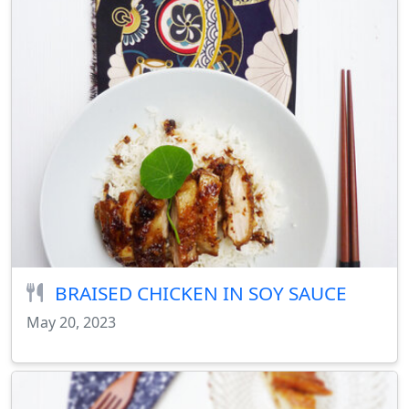
BRAISED CHICKEN IN SOY SAUCE
May 20, 2023