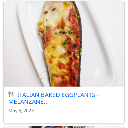
ITALIAN BAKED EGGPLANTS -
MELANZANE...
May 6, 2023