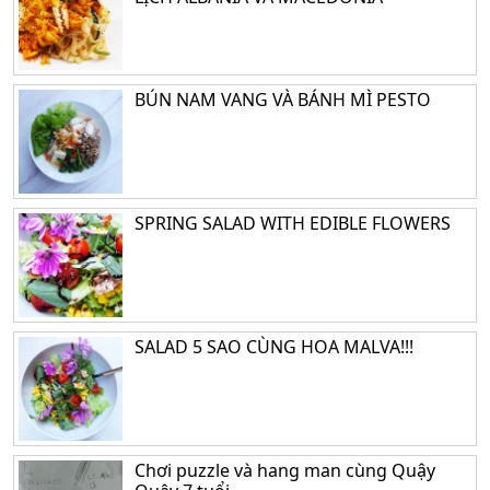
BÚN NAM VANG VÀ BÁNH MÌ PESTO
SPRING SALAD WITH EDIBLE FLOWERS
SALAD 5 SAO CÙNG HOA MALVA!!!
Chơi puzzle và hang man cùng Quậy