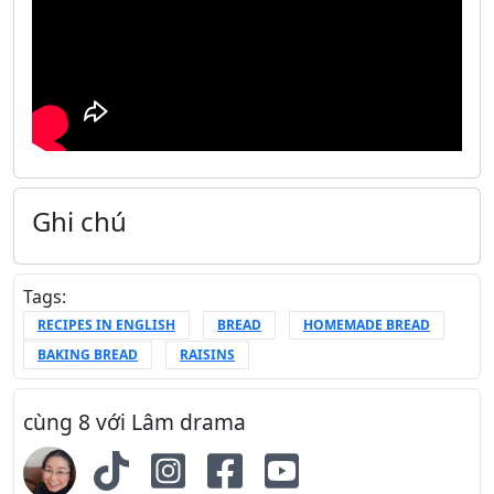
Ghi chú
Tags:
RECIPES IN ENGLISH
BREAD
HOMEMADE BREAD
BAKING BREAD
RAISINS
cùng 8 với Lâm drama