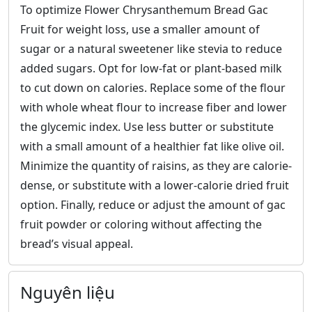
To optimize Flower Chrysanthemum Bread Gac
Fruit for weight loss, use a smaller amount of
sugar or a natural sweetener like stevia to reduce
added sugars. Opt for low-fat or plant-based milk
to cut down on calories. Replace some of the flour
with whole wheat flour to increase fiber and lower
the glycemic index. Use less butter or substitute
with a small amount of a healthier fat like olive oil.
Minimize the quantity of raisins, as they are calorie-
dense, or substitute with a lower-calorie dried fruit
option. Finally, reduce or adjust the amount of gac
fruit powder or coloring without affecting the
bread’s visual appeal.
Nguyên liệu