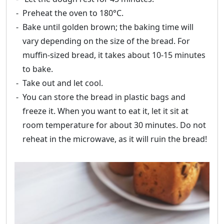
Preheat the oven to 180°C.
Bake until golden brown; the baking time will
vary depending on the size of the bread. For
muffin-sized bread, it takes about 10-15 minutes
to bake.
Take out and let cool.
You can store the bread in plastic bags and
freeze it. When you want to eat it, let it sit at
room temperature for about 30 minutes. Do not
reheat in the microwave, as it will ruin the bread!