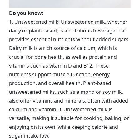
Do you know:
1. Unsweetened milk: Unsweetened milk, whether
dairy or plant-based, is a nutritious beverage that
provides essential nutrients without added sugars.
Dairy milk is a rich source of calcium, which is
crucial for bone health, as well as protein and
vitamins such as vitamin D and B12. These
nutrients support muscle function, energy
production, and overall health. Plant-based
unsweetened milks, such as almond or soy milk,
also offer vitamins and minerals, often with added
calcium and vitamin D. Unsweetened milk is
versatile, making it suitable for cooking, baking, or
enjoying on its own, while keeping calorie and
sugar intake low.