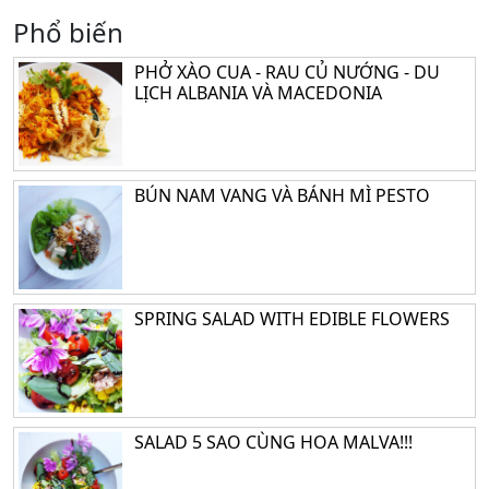
Phổ biến
PHỞ XÀO CUA - RAU CỦ NƯỚNG - DU
LỊCH ALBANIA VÀ MACEDONIA
BÚN NAM VANG VÀ BÁNH MÌ PESTO
SPRING SALAD WITH EDIBLE FLOWERS
SALAD 5 SAO CÙNG HOA MALVA!!!