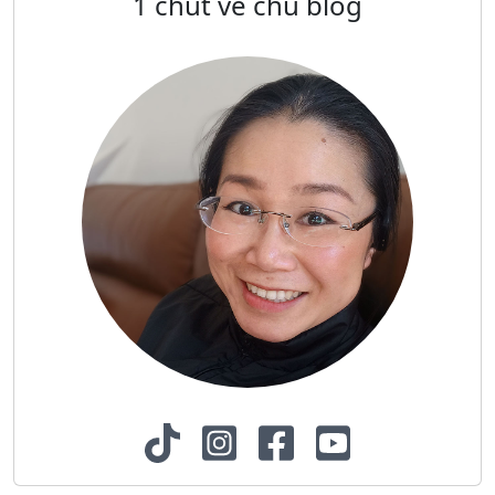
1 chút về chủ blog