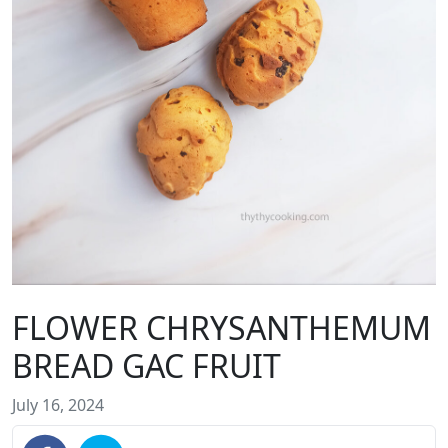
FLOWER CHRYSANTHEMUM
BREAD GAC FRUIT
July 16, 2024