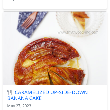
CARAMELIZED UP-SIDE-DOWN
BANANA CAKE
May 27, 2023