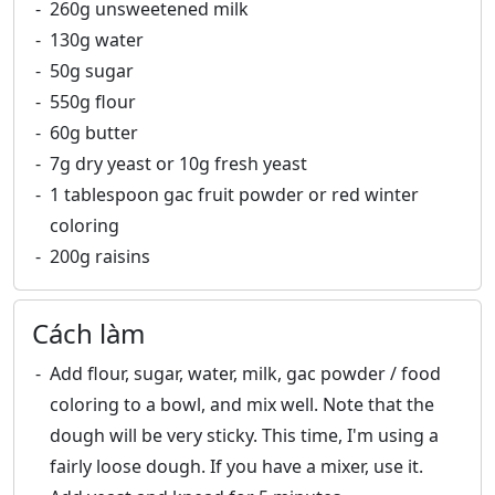
260g unsweetened milk
130g water
50g sugar
550g flour
60g butter
7g dry yeast or 10g fresh yeast
1 tablespoon gac fruit powder or red winter
coloring
200g raisins
Cách làm
Add flour, sugar, water, milk, gac powder / food
coloring to a bowl, and mix well. Note that the
dough will be very sticky. This time, I'm using a
fairly loose dough. If you have a mixer, use it.