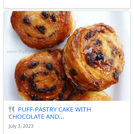
PUFF-PASTRY CAKE WITH
CHOCOLATE AND...
July 3, 2023