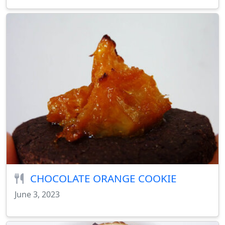
CHOCOLATE ORANGE COOKIE
June 3, 2023