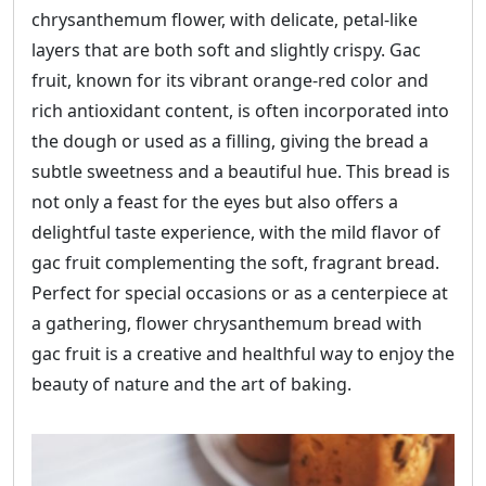
chrysanthemum flower, with delicate, petal-like
layers that are both soft and slightly crispy. Gac
fruit, known for its vibrant orange-red color and
rich antioxidant content, is often incorporated into
the dough or used as a filling, giving the bread a
subtle sweetness and a beautiful hue. This bread is
not only a feast for the eyes but also offers a
delightful taste experience, with the mild flavor of
gac fruit complementing the soft, fragrant bread.
Perfect for special occasions or as a centerpiece at
a gathering, flower chrysanthemum bread with
gac fruit is a creative and healthful way to enjoy the
beauty of nature and the art of baking.