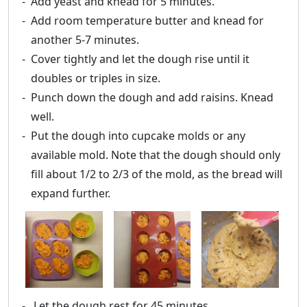
Add yeast and knead for 5 minutes.
Add room temperature butter and knead for
another 5-7 minutes.
Cover tightly and let the dough rise until it
doubles or triples in size.
Punch down the dough and add raisins. Knead
well.
Put the dough into cupcake molds or any
available mold. Note that the dough should only
fill about 1/2 to 2/3 of the mold, as the bread will
expand further.
Let the dough rest for 45 minutes.