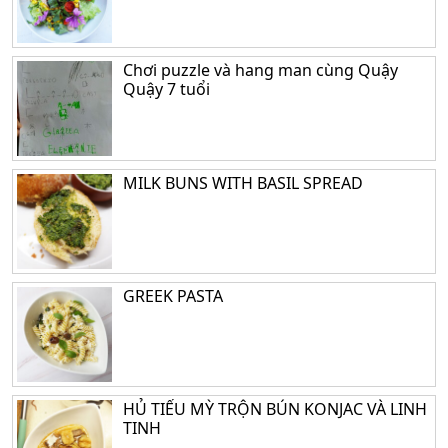
Chơi puzzle và hang man cùng Quậy
Quậy 7 tuổi
MILK BUNS WITH BASIL SPREAD
GREEK PASTA
HỦ TIẾU MỲ TRỘN BÚN KONJAC VÀ LINH
TINH