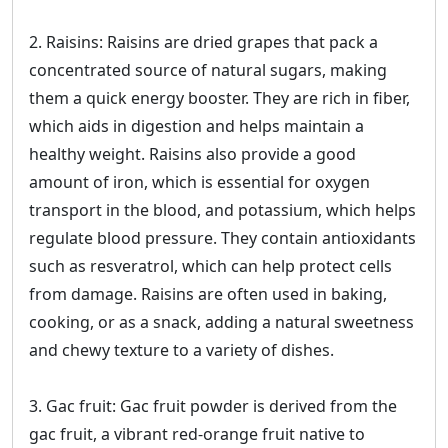
2. Raisins: Raisins are dried grapes that pack a
concentrated source of natural sugars, making
them a quick energy booster. They are rich in fiber,
which aids in digestion and helps maintain a
healthy weight. Raisins also provide a good
amount of iron, which is essential for oxygen
transport in the blood, and potassium, which helps
regulate blood pressure. They contain antioxidants
such as resveratrol, which can help protect cells
from damage. Raisins are often used in baking,
cooking, or as a snack, adding a natural sweetness
and chewy texture to a variety of dishes.
3. Gac fruit: Gac fruit powder is derived from the
gac fruit, a vibrant red-orange fruit native to