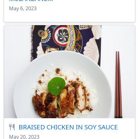
May 6, 2023
BRAISED CHICKEN IN SOY SAUCE
May 20, 2023