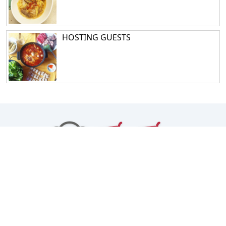
HOSTING GUESTS
Facebook
Instagram
TikTok
Youtube