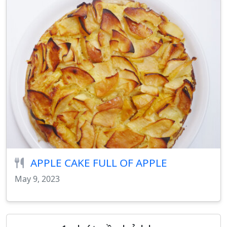
APPLE CAKE FULL OF APPLE
May 9, 2023