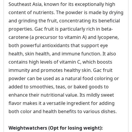
Southeast Asia, known for its exceptionally high
content of nutrients. The powder is made by drying
and grinding the fruit, concentrating its beneficial
properties. Gac fruit is particularly rich in beta-
carotene (a precursor to vitamin A) and lycopene,
both powerful antioxidants that support eye
health, skin health, and immune function. It also
contains high levels of vitamin C, which boosts
immunity and promotes healthy skin. Gac fruit
powder can be used as a natural food coloring or
added to smoothies, teas, or baked goods to
enhance their nutritional value. Its mildly sweet
flavor makes it a versatile ingredient for adding
both color and health benefits to various dishes.
Weightwatchers (Opt for losing weight):