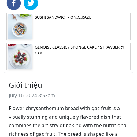
SUSHI SANDWICH - ONIGIRAZU
GENOISE CLASSIC / SPONGE CAKE / STRAWBERRY
CAKE
Giới thiệu
July 16, 2024 8:52am
Flower chrysanthemum bread with gac fruit is a
visually stunning and uniquely flavored dish that
combines the artistry of baking with the nutritional
richness of gac fruit. The bread is shaped like a