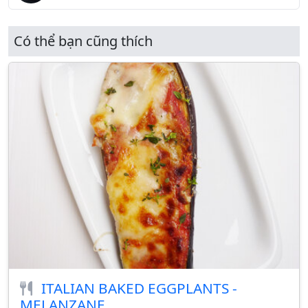
Có thể bạn cũng thích
ITALIAN BAKED EGGPLANTS -
MELANZANE...