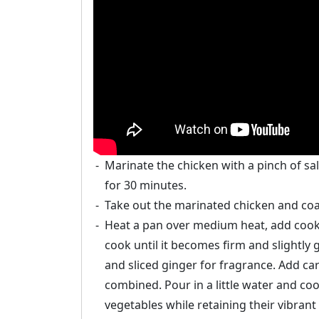
Marinate the chicken with a pinch of sal
for 30 minutes.
Take out the marinated chicken and coat
Heat a pan over medium heat, add cookin
cook until it becomes firm and slightly 
and sliced ginger for fragrance. Add carr
combined. Pour in a little water and co
vegetables while retaining their vibrant 