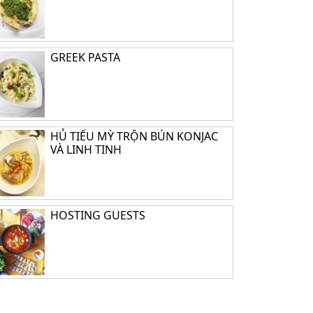
GREEK PASTA
HỦ TIẾU MỲ TRỘN BÚN KONJAC
VÀ LINH TINH
HOSTING GUESTS