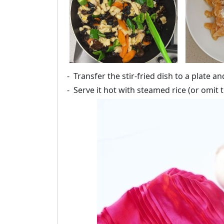
Transfer the stir-fried dish to a plate a
Serve it hot with steamed rice (or omit t