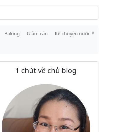
Baking
Giảm cân
Kể chuyện nước Ý
1 chút về chủ blog