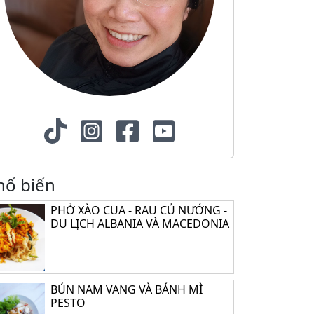
hổ biến
PHỞ XÀO CUA - RAU CỦ NƯỚNG -
DU LỊCH ALBANIA VÀ MACEDONIA
BÚN NAM VANG VÀ BÁNH MÌ
PESTO