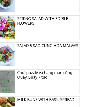
SPRING SALAD WITH EDIBLE
FLOWERS
SALAD 5 SAO CÙNG HOA MALVA!!!
Chơi puzzle và hang man cùng
Quậy Quậy 7 tuổi
MILK BUNS WITH BASIL SPREAD