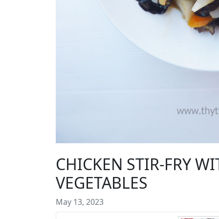
CHICKEN STIR-FRY 
VEGETABLES
May 13, 2023