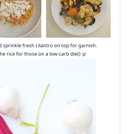
nd sprinkle fresh cilantro on top for garnish.
he rice for those on a low-carb diet) :p