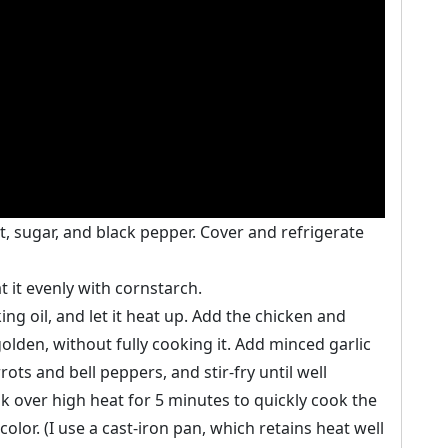
t, sugar, and black pepper. Cover and refrigerate
 it evenly with cornstarch.
g oil, and let it heat up. Add the chicken and
golden, without fully cooking it. Add minced garlic
ots and bell peppers, and stir-fry until well
ok over high heat for 5 minutes to quickly cook the
color. (I use a cast-iron pan, which retains heat well