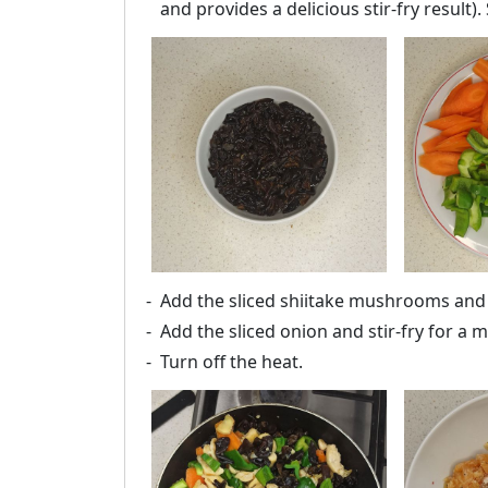
and provides a delicious stir-fry result).
Add the sliced shiitake mushrooms and s
Add the sliced onion and stir-fry for a
Turn off the heat.