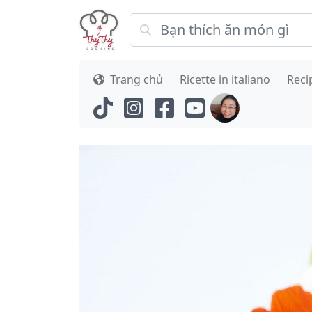
Trang chủ
Ricette in italiano
Reci