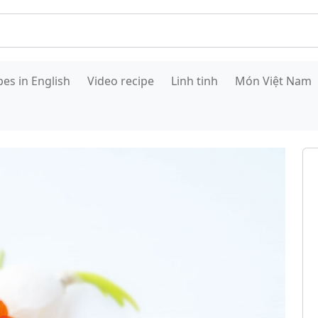
pes in English
Video recipe
Linh tinh
Món Việt Nam