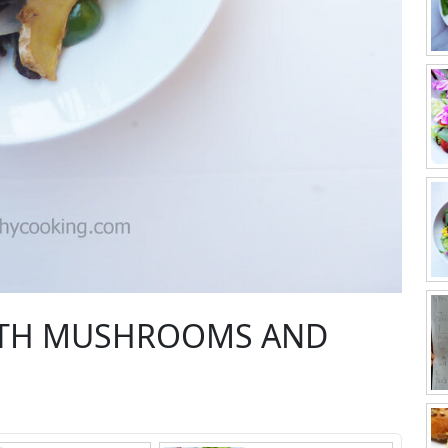
WITH MUSHROOMS AND