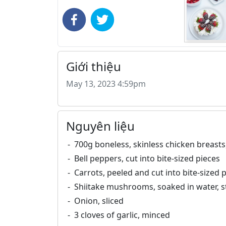
Giới thiệu
May 13, 2023 4:59pm
Nguyên liệu
700g boneless, skinless chicken breasts,
Bell peppers, cut into bite-sized pieces
Carrots, peeled and cut into bite-sized 
Shiitake mushrooms, soaked in water, 
Onion, sliced
3 cloves of garlic, minced