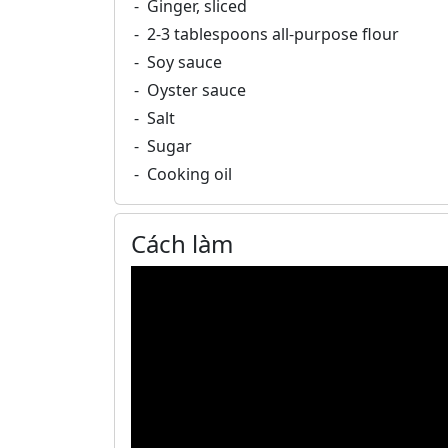
Ginger, sliced
2-3 tablespoons all-purpose flour
Soy sauce
Oyster sauce
Salt
Sugar
Cooking oil
Cách làm