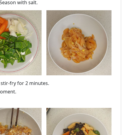
 Season with salt.
tir-fry for 2 minutes.
 moment.