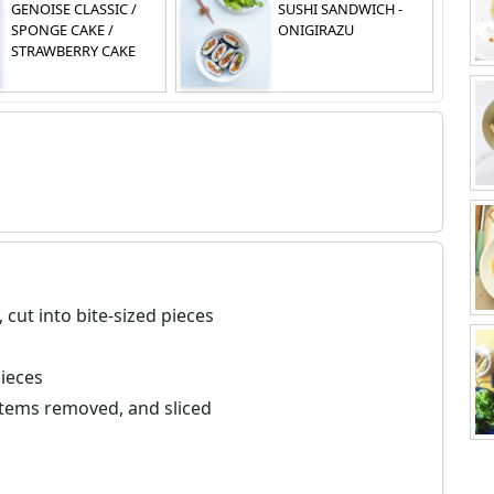
GENOISE CLASSIC /
SUSHI SANDWICH -
SPONGE CAKE /
ONIGIRAZU
STRAWBERRY CAKE
 cut into bite-sized pieces
pieces
stems removed, and sliced